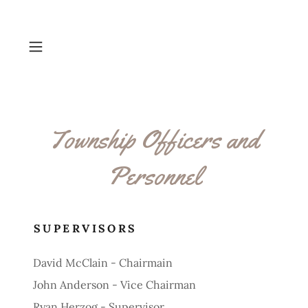
Township Officers and
Personnel
SUPERVISORS
David McClain - Chairmain
John Anderson - Vice Chairman
Ryan Herzog - Supervisor