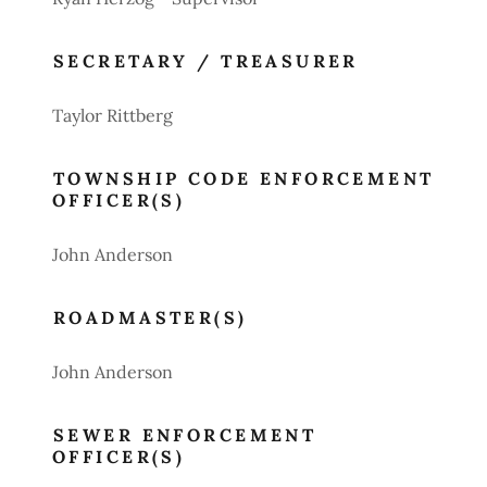
SECRETARY / TREASURER
Taylor Rittberg
TOWNSHIP CODE ENFORCEMENT
OFFICER(S)
John Anderson
ROADMASTER(S)
John Anderson
SEWER ENFORCEMENT
OFFICER(S)