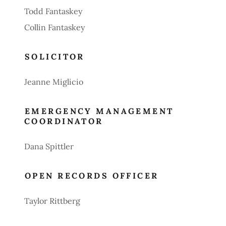
Todd Fantaskey
Collin Fantaskey
SOLICITOR
Jeanne Miglicio
EMERGENCY MANAGEMENT
COORDINATOR
Dana Spittler
OPEN RECORDS OFFICER
Taylor Rittberg